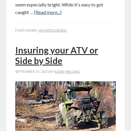
seem especially bright. While it's easy to get
caught …
[Read more...]
FILED UNDER:
UNCATEGORIZED
Insuring your ATV or
Side by Side
SEPTEMBER 15, 2021
BY
EDDIE WILGING