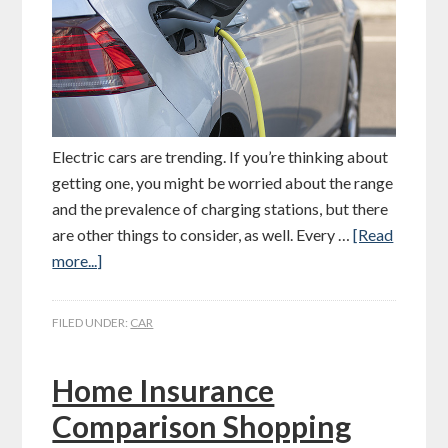
Electric cars are trending. If you’re thinking about
getting one, you might be worried about the range
and the prevalence of charging stations, but there
are other things to consider, as well. Every …
[Read
more...]
FILED UNDER:
CAR
Home Insurance
Comparison Shopping