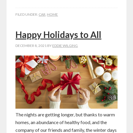
FILED UNDER:
CAR
,
HOME
Happy Holidays to All
DECEMBER 8, 2021
BY
EDDIE WILGING
The nights are getting longer, but thanks to warm
homes, an abundance of healthy food, and the
company of our friends and family, the winter days