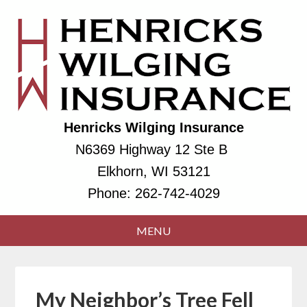
Henricks Wilging Insurance
N6369 Highway 12 Ste B
Elkhorn, WI 53121
Phone:
262-742-4029
My Neighbor’s Tree Fell