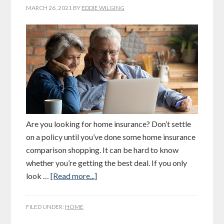
MARCH 26, 2021
BY
EDDIE WILGING
Are you looking for home insurance? Don’t settle
on a policy until you’ve done some home insurance
comparison shopping. It can be hard to know
whether you’re getting the best deal. If you only
look …
[Read more...]
FILED UNDER:
HOME