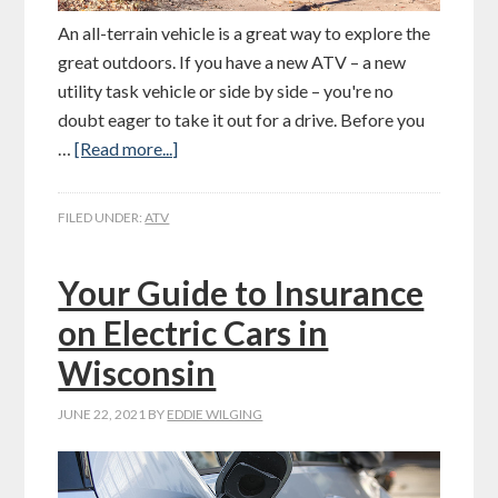
An all-terrain vehicle is a great way to explore the
great outdoors. If you have a new ATV – a new
utility task vehicle or side by side – you're no
doubt eager to take it out for a drive. Before you
…
[Read more...]
FILED UNDER:
ATV
Your Guide to Insurance
on Electric Cars in
Wisconsin
JUNE 22, 2021
BY
EDDIE WILGING