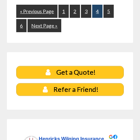
« Previous Page
1
2
3
4
5
6
Next Page »
Get a Quote!
Refer a Friend!
Henricks Wilging Insurance