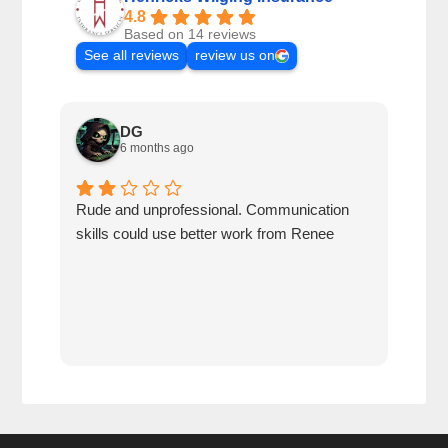
4.8
Based on 14 reviews
See all reviews
review us on
DG
6 months ago
Rude and unprofessional. Communication
I wa
skills could use better work from Renee
for 
me t
obse
to w
me t
seen
than
havi
who 