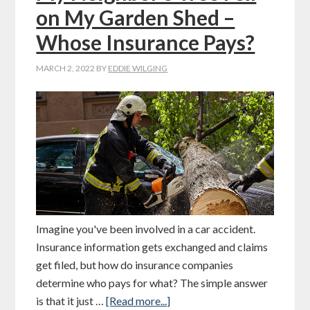
on My Garden Shed –
Whose Insurance Pays?
MARCH 2, 2022
BY
EDDIE WILGING
Imagine you've been involved in a car accident.
Insurance information gets exchanged and claims
get filed, but how do insurance companies
determine who pays for what? The simple answer
is that it just …
[Read more...]