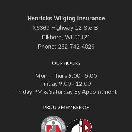
Wha
emai
ehi
Henricks Wilging Insurance
late
N6369 Highway 12 Ste B
htt
cas
Elkhorn, WI 53121
Phone:
262-742-4029
OUR HOURS
Mon - Thurs 9:00 - 5:00
Friday 9:00 - 12:00
Friday PM & Saturday By Appointment
PROUD MEMBER OF